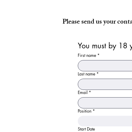
Please send us your cont
You must by 18 y
First name
*
Last name
*
Email
*
Position
*
Start Date