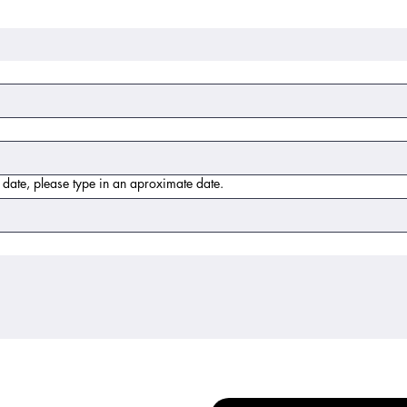
t date, please type in an aproximate date.