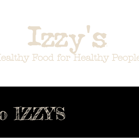
about
menus
gift cards
tea store
i
'
Izzy
s
ealthy Food for Healthy Peopl
o IZZY'S