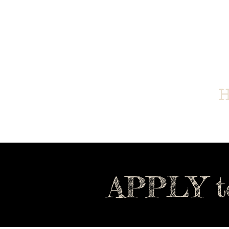
Home
Family Feast
H
APPLY t