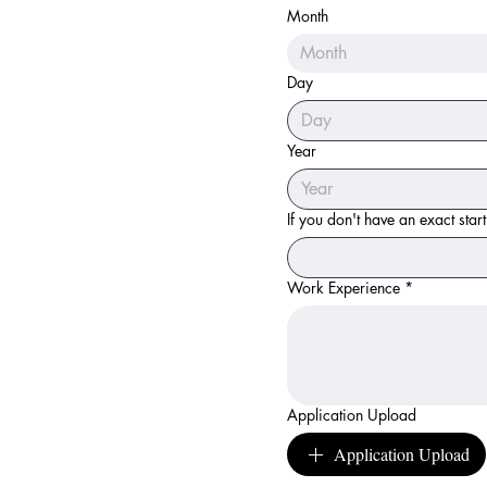
Month
Month
Day
Year
If you don't have an exact star
Work Experience
*
Application Upload
Application Upload