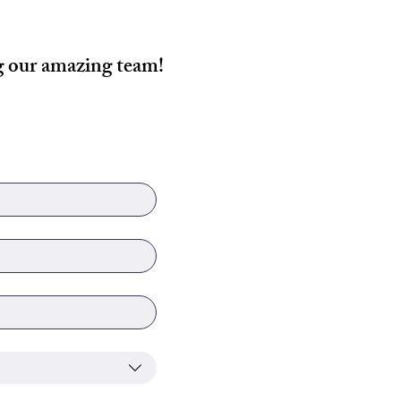
ng our amazing team!