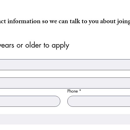
act information so we can talk to you about joi
ears or older to apply
Phone
*