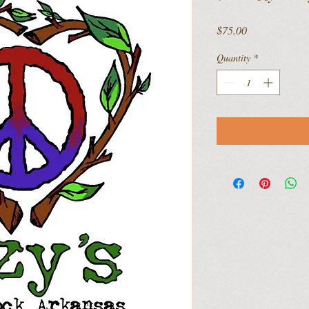
Price
$75.00
Quantity
*