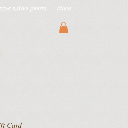
zzys native plants
More
e
ift Card