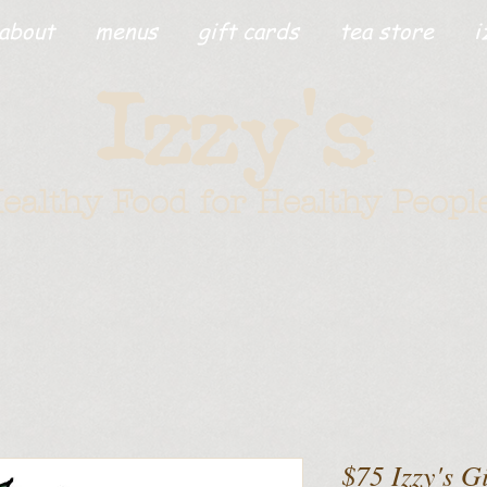
about
menus
gift cards
tea store
i
'
Izzy
s
ealthy Food for Healthy Peopl
$75 Izzy's G