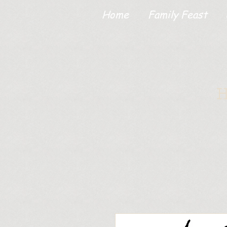
Home
Family Feast
H