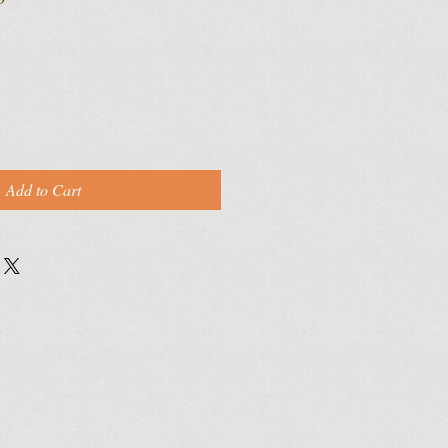
Add to Cart